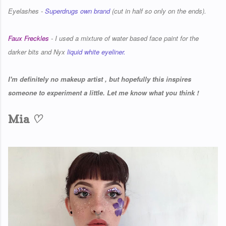
Eyelashes -
Superdrugs own brand
(cut in half so only on the ends).
Faux Freckles
- I used a mixture of water based face paint for the
darker bits and Nyx
liquid white eyeliner.
I'm definitely no makeup artist , but hopefully this inspires
someone to experiment a little. Let me know what you think !
♡
Mia