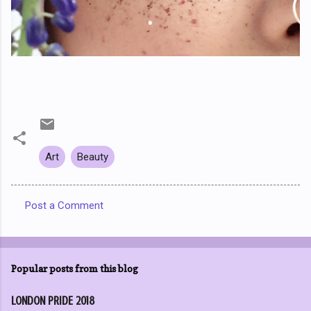
Art
Beauty
Post a Comment
C
o
m
Popular posts from this blog
m
e
LONDON PRIDE 2018