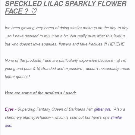
SPECKLED LILAC SPARKLY FLOWER
FACE ? ♡
Ive been growing very bored of doing similar makeup on the day to day
, so I have decided to mix it up a bit. Not really sure what this lewk is,
but who doesn't love sparkles, flowers and fake freckles ?! HEHEHE
None of the products I use are particularly expensive because - a) I'm
young and poor & b) Branded and expensive , doesn't necessarily mean
better queens!
Here are some of the product's I used:
Eyes
- Superdrug Fantasy Queen of Darkness hair
glitter pot.
Also a
shimmery lilac eyeshadow - which is sold out but here's one
similar
one.